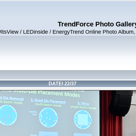
TrendForce Photo Galler
View / LEDinside / EnergyTrend Online Photo Album, ©
DATEI 22/37