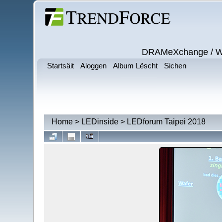
DRAMeXchange / Wits
Startsäit
Aloggen
Album Lëscht
Sichen
Home
>
LEDinside
>
LEDforum Taipei 2018