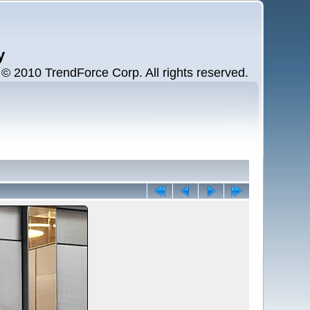
y
 2010 TrendForce Corp. All rights reserved.